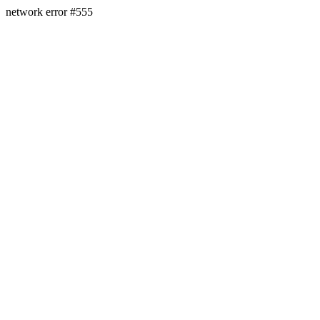
network error #555